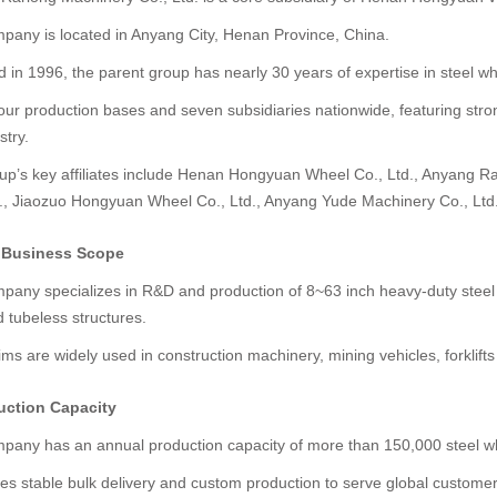
pany is located in Anyang City, Henan Province, China.
in 1996, the parent group has nearly 30 years of expertise in steel w
four production bases and seven subsidiaries nationwide, featuring str
stry.
up’s key affiliates include Henan Hongyuan Wheel Co., Ltd., Anyang R
d., Jiaozuo Hongyuan Wheel Co., Ltd., Anyang Yude Machinery Co., Lt
e Business Scope
pany specializes in R&D and production of 8~63 inch heavy-duty steel w
 tubeless structures.
ms are widely used in construction machinery, mining vehicles, forklifts
uction Capacity
pany has an annual production capacity of more than 150,000 steel wh
des stable bulk delivery and custom production to serve global customer