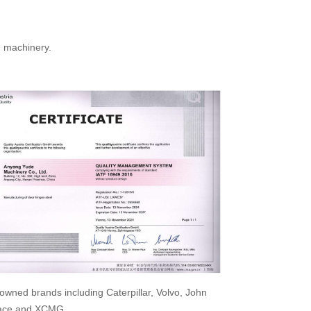
n machinery.
wned brands including Caterpillar, Volvo, John
space and XCMG.