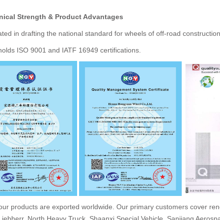
nical Strength & Product Advantages
ated in drafting the national standard for wheels of off-road constructio
lds ISO 9001 and IATF 16949 certifications.
our products are exported worldwide. Our primary customers cover reno
Liebherr, North Heavy Truck, Shaanxi Special Vehicle, Sanjiang Aero