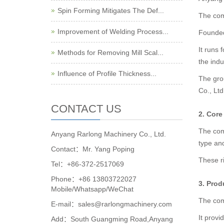
Spin Forming Mitigates The Def...
The com
Improvement of Welding Process...
Founded 
It runs 
Methods for Removing Mill Scal...
the indu
Influence of Profile Thickness...
The gro
Co., Lt
CONTACT US
2. Cor
The com
Anyang Rarlong Machinery Co., Ltd.
type and
Contact：Mr. Yang Poping
These ri
Tel：+86-372-2517069
Phone：+86 13803722027
3. Prod
Mobile/Whatsapp/WeChat
The com
E-mail：sales@rarlongmachinery.com
It provi
Add：South Guangming Road,Anyang