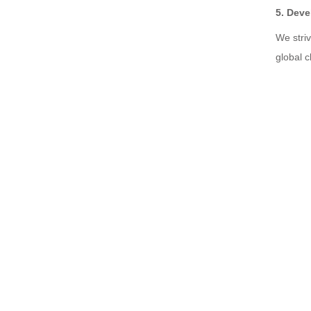
5. Deve
We stri
global c