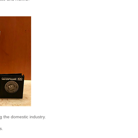
g the domestic industry.
s.