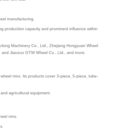
heel manufacturing.
ong production capacity and prominent influence within
arlong Machinery Co., Ltd., Zhejiang Hongyuan Wheel
d. and Jiaozuo GTW Wheel Co., Ltd., and more.
heel rims. Its products cover 3-piece, 5-piece, tube-
 and agricultural equipment.
eel rims.
s.