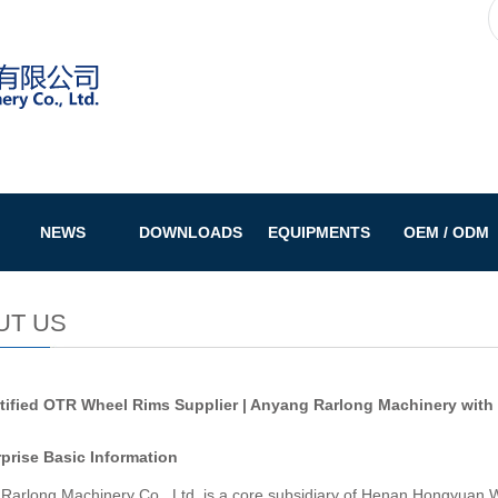
NEWS
DOWNLOADS
EQUIPMENTS
OEM / ODM
UT US
tified OTR Wheel Rims Supplier | Anyang Rarlong Machinery with
rprise Basic Information
Rarlong Machinery Co., Ltd. is a core subsidiary of Henan Hongyuan W