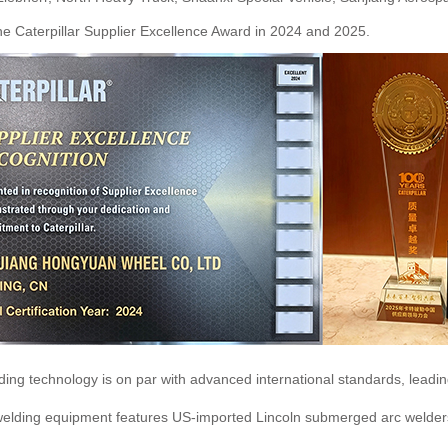
he Caterpillar Supplier Excellence Award in 2024 and 2025.
ing technology is on par with advanced international standards, leadin
 welding equipment features US-imported Lincoln submerged arc welder