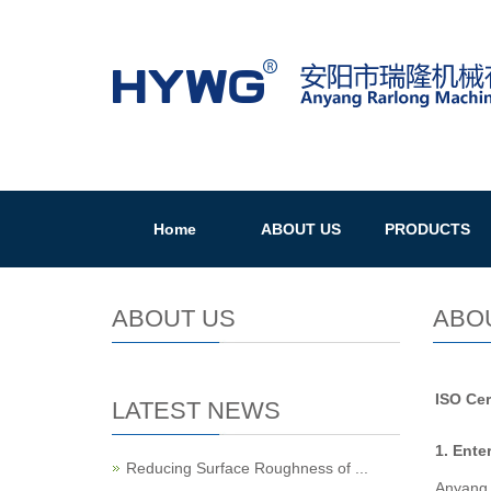
Home
ABOUT US
PRODUCTS
ABOUT US
ABO
ISO Cer
LATEST NEWS
1. Ente
Reducing Surface Roughness of ...
Anyang 