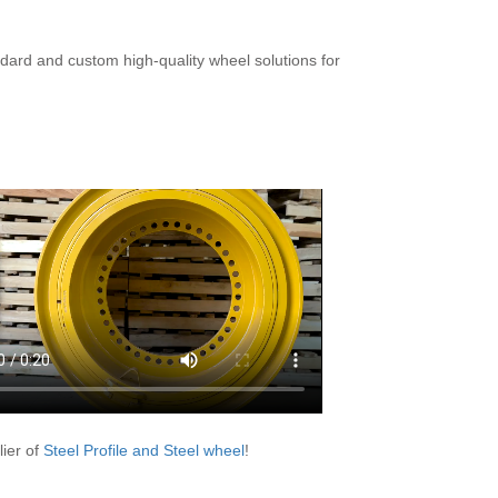
dard and custom high-quality wheel solutions for
lier of
Steel Profile and Steel wheel
!