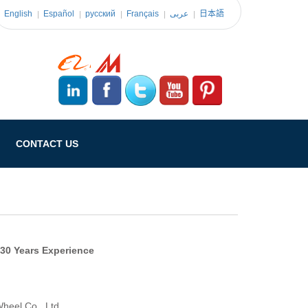
English
Español
pусский
Français
عربى
日本語
CONTACT US
 30 Years Experience
heel Co., Ltd.