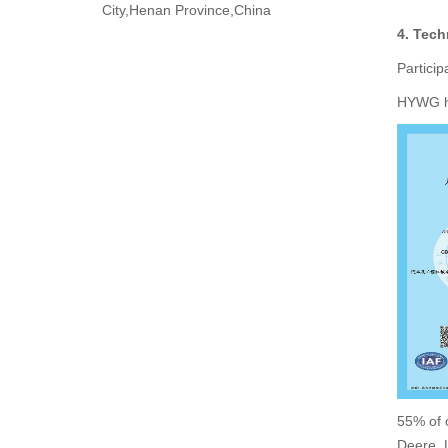
City,Henan Province,China
4. Tech
Particip
HYWG ho
55% of 
Deere, 