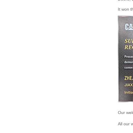
It won t
Our weld
All our