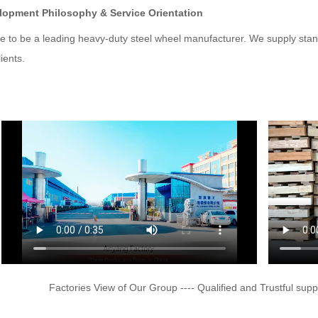
lopment Philosophy & Service Orientation
ve to be a leading heavy-duty steel wheel manufacturer. We supply stan
lients.
Factories View of Our Group ---- Qualified and Trustful supp