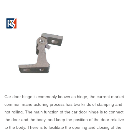
Car door hinge is commonly known as hinge, the current market
common manufacturing process has two kinds of stamping and
hot rolling. The main function of the car door hinge is to connect
the door and the body, and keep the position of the door relative
to the body. There is to facilitate the opening and closing of the