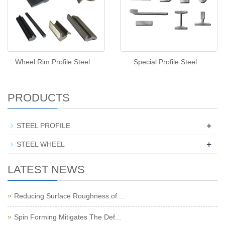
Wheel Rim Profile Steel
Special Profile Steel
PRODUCTS
+
STEEL PROFILE
+
STEEL WHEEL
LATEST NEWS
Reducing Surface Roughness of ...
Spin Forming Mitigates The Def...