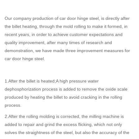
Our company production of car door hinge steel, is directly after
the billet heating, through the mold rolling to make it formed, in
recent years, in order to achieve customer expectations and
quality improvement, after many times of research and
demonstration, we have made three improvement measures for
car door hinge steel.
1.After the billet is heated;A high pressure water
dephosphorization process is added to remove the oxide scale
produced by heating the billet to avoid cracking in the rolling
process.
2.After the rolling molding is corrected, the milling machine is
added to repair and grind the excess flicking, which not only
solves the straightness of the steel, but also the accuracy of the