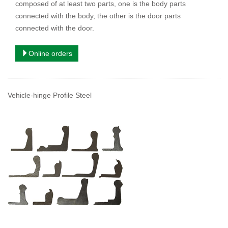
composed of at least two parts, one is the body parts
connected with the body, the other is the door parts
connected with the door.
Online orders
Vehicle-hinge Profile Steel