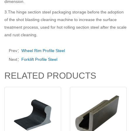
dimension.
3.The hinge section steel packaging storage before the adoption
of the shot blasting cleaning machine to increase the surface
treatment process, used for hot rolling section steel after the scale
and rust cleaning.
Prev：
Wheel Rim Profile Steel
Next：
Forklift Profile Steel
RELATED PRODUCTS