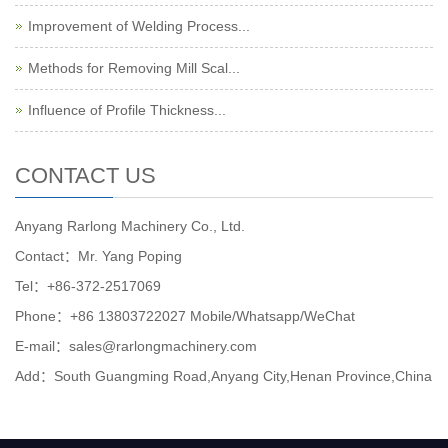
Improvement of Welding Process...
Methods for Removing Mill Scal...
Influence of Profile Thickness...
CONTACT US
Anyang Rarlong Machinery Co., Ltd.
Contact：Mr. Yang Poping
Tel：+86-372-2517069
Phone：+86 13803722027 Mobile/Whatsapp/WeChat
E-mail：sales@rarlongmachinery.com
Add：South Guangming Road,Anyang City,Henan Province,China