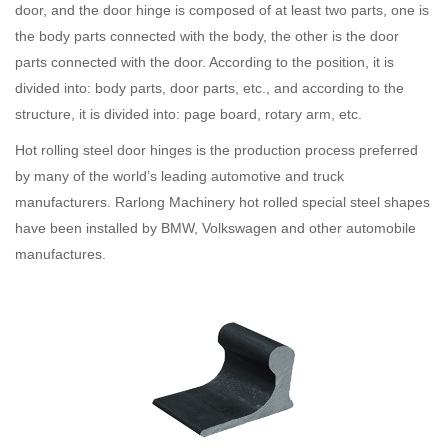
door, and the door hinge is composed of at least two parts, one is
the body parts connected with the body, the other is the door
parts connected with the door. According to the position, it is
divided into: body parts, door parts, etc., and according to the
structure, it is divided into: page board, rotary arm, etc.
Hot rolling steel door hinges is the production process preferred
by many of the world’s leading automotive and truck
manufacturers. Rarlong Machinery hot rolled special steel shapes
have been installed by BMW, Volkswagen and other automobile
manufactures.