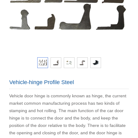
Vehicle-hinge Profile Steel
Vehicle door hinge is commonly known as hinge, the current
market common manufacturing process has two kinds of
stamping and hot rolling. The main function of the car door
hinge is to connect the door and the body, and keep the
position of the door relative to the body. There is to facilitate
the opening and closing of the door, and the door hinge is