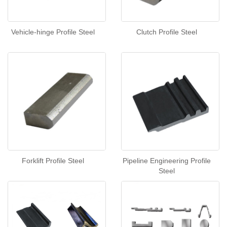
Vehicle-hinge Profile Steel
Clutch Profile Steel
Forklift Profile Steel
Pipeline Engineering Profile
Steel