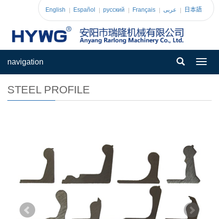
English
Español
pусский
Français
عربى
日本語
navigation
Toggl
navig
STEEL PROFILE