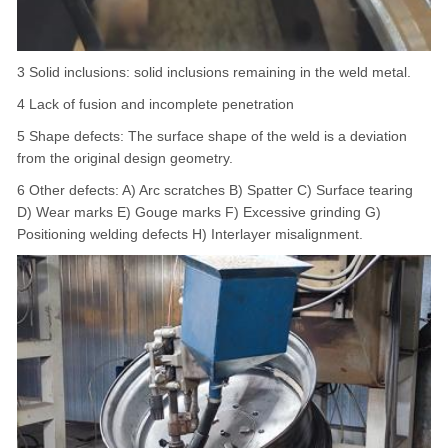
3 Solid inclusions: solid inclusions remaining in the weld metal.
4 Lack of fusion and incomplete penetration
5 Shape defects: The surface shape of the weld is a deviation
from the original design geometry.
6 Other defects: A) Arc scratches B) Spatter C) Surface tearing
D) Wear marks E) Gouge marks F) Excessive grinding G)
Positioning welding defects H) Interlayer misalignment.