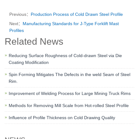
Previous：
Production Process of Cold Drawn Steel Profile
Next：
Manufacturing Standards for J-Type Forklift Mast
Profiles
Related News
Reducing Surface Roughness of Cold-drawn Steel via Die
Coating Modification
Spin Forming Mitigates The Defects in the weld Seam of Steel
Rim.
Improvement of Welding Process for Large Mining Truck Rims
Methods for Removing Mill Scale from Hot-rolled Steel Profile
Influence of Profile Thickness on Cold Drawing Quality