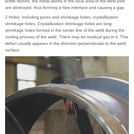
brittle factors, the metal atoms in the local area of the weld joint
are destroyed, thus forming a new interface and causing a gap.
2 Holes: Including pores and shrinkage holes, crystallization
shrinkage holes. Crystallization shrinkage holes are long
shrinkage holes formed in the center line of the weld during the
cooling process of the weld. There may be residual gas in it. This
defect usually appears in the direction perpendicular to the weld
surface.