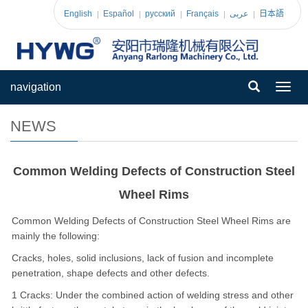
English
Español
pусский
Français
عربى
日本語
navigation
Toggl
navig
NEWS
Common Welding Defects of Construction Steel
Wheel Rims
Common Welding Defects of Construction Steel Wheel Rims are
mainly the following:
Cracks, holes, solid inclusions, lack of fusion and incomplete
penetration, shape defects and other defects.
1 Cracks: Under the combined action of welding stress and other