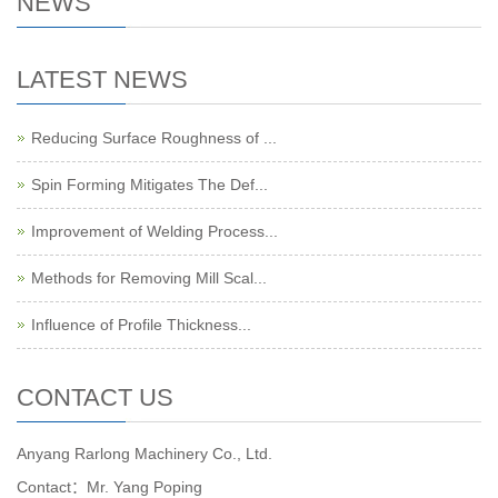
NEWS
LATEST NEWS
Reducing Surface Roughness of ...
Spin Forming Mitigates The Def...
Improvement of Welding Process...
Methods for Removing Mill Scal...
Influence of Profile Thickness...
CONTACT US
Anyang Rarlong Machinery Co., Ltd.
Contact：Mr. Yang Poping