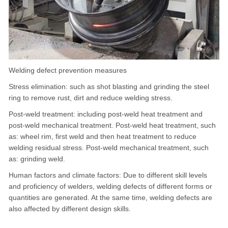
Welding defect prevention measures
Stress elimination: such as shot blasting and grinding the steel
ring to remove rust, dirt and reduce welding stress.
Post-weld treatment: including post-weld heat treatment and
post-weld mechanical treatment. Post-weld heat treatment, such
as: wheel rim, first weld and then heat treatment to reduce
welding residual stress. Post-weld mechanical treatment, such
as: grinding weld.
Human factors and climate factors: Due to different skill levels
and proficiency of welders, welding defects of different forms or
quantities are generated. At the same time, welding defects are
also affected by different design skills.